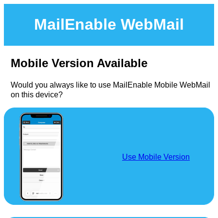
MailEnable WebMail
Mobile Version Available
Would you always like to use MailEnable Mobile WebMail
on this device?
Use Mobile Version