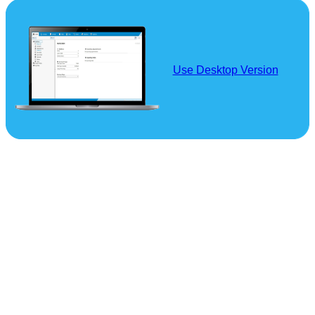
Use Desktop Version